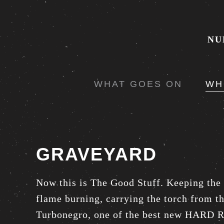
NU
WHAT GOES ON
WH
GRAVEYARD
Now this is The Good Stuff. Keeping the
flame burning, carrying the torch from t
Turbonegro, one of the best new HARD 