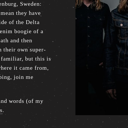
henburg, Sweden:
e mean they have
ide of the Delta
denim boogie of a
ath and then
h their own super-
familiar, but this is
where it came from,
going, join me
sand words (of my
is
.