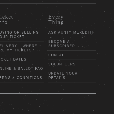
icket
Every
nfo
Thing
UYING OR SELLING
ASK AUNTY MEREDITH
OUR TICKET
BECOME A
ELIVERY – WHERE
SUBSCRIBER
RE MY TICKETS?
CONTACT
ICKET DATES
VOLUNTEERS
NLINE & BALLOT FAQ
UPDATE YOUR
ERMS & CONDITIONS
DETAILS