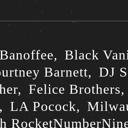
Banoffee,
Black Van
urtney Barnett,
DJ S
her,
Felice Brothers
,
LA Pocock,
Milwa
th RocketNumberNin