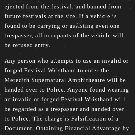
ejected from the festival, and banned from
future festivals at the site. If a vehicle is
found to be carrying or assisting even one
trespasser, all occupants of the vehicle will
be refused entry.
Any person who attempts to use an invalid or
forged Festival Wristband to enter the
Meredith Supernatural Amphitheatre will be
handed over to Police. Anyone found wearing
an invalid or forged Festival Wristband will
be regarded as a trespasser and handed over
to Police. The charge is Falsification of a
Document, Obtaining Financial Advantage by