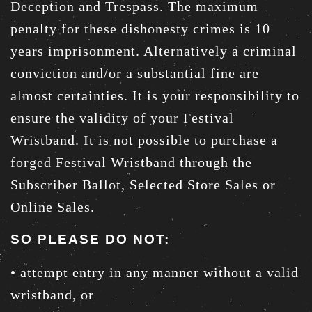
Deception and Trespass. The maximum
penalty for these dishonesty crimes is 10
years imprisonment. Alternatively a criminal
conviction and/or a substantial fine are
almost certainties. It is your responsibility to
ensure the validity of your Festival
Wristband. It is not possible to purchase a
forged Festival Wristband through the
Subscriber Ballot, Selected Store Sales or
Online Sales.
SO PLEASE DO NOT:
• attempt entry in any manner without a valid
wristband, or