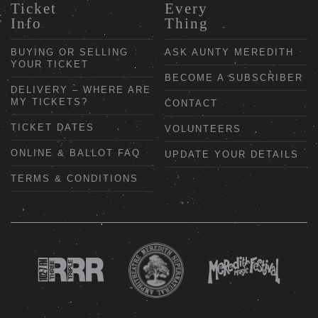
Ticket
Every
Info
Thing
BUYING OR SELLING
ASK AUNTY MEREDITH
YOUR TICKET
BECOME A SUBSCRIBER
DELIVERY – WHERE ARE
MY TICKETS?
CONTACT
TICKET DATES
VOLUNTEERS
ONLINE & BALLOT FAQ
UPDATE YOUR DETAILS
TERMS & CONDITIONS