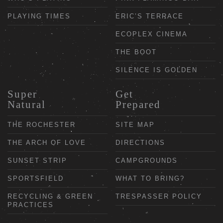
PLAYING TIMES
ERIC’S TERRACE
ECOPLEX CINEMA
THE BOOT
SILENCE IS GOLDEN
Super
Get
Natural
Prepared
THE ROCHESTER
SITE MAP
THE ARCH OF LOVE
DIRECTIONS
SUNSET STRIP
CAMPGROUNDS
SPORTSFIELD
WHAT TO BRING?
RECYCLING & GREEN
TRESPASSER POLICY
PRACTICES