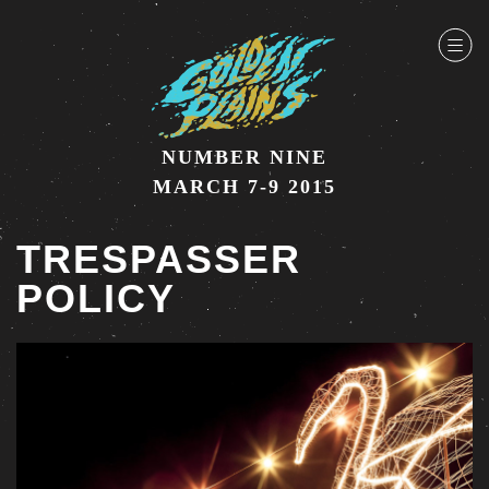
NUMBER NINE
MARCH 7-9 2015
TRESPASSER
POLICY