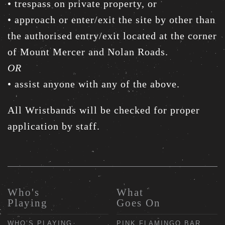
• trespass on private property, or
• approach or enter/exit the site by other than
the authorised entry/exit located at the corner
of Mount Mercer and Nolan Roads.
OR
• assist anyone with any of the above.
All Wristbands will be checked for proper
application by staff.
Who's
What
Playing
Goes On
WHO’S PLAYING
PINK FLAMINGO BAR