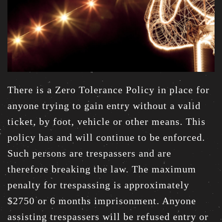
There is a Zero Tolerance Policy in place for
anyone trying to gain entry without a valid
ticket, by foot, vehicle or other means. This
policy has and will continue to be enforced.
Such persons are trespassers and are
therefore breaking the law. The maximum
penalty for trespassing is approximately
$2750 or 6 months imprisonment. Anyone
assisting trespassers will be refused entry or