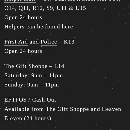
O14, Q11, R12, S9, U11 & U15
Open 24 hours
Helpers can be found here
First Aid
and
Police
– K13
Open 24 hours
The Gift Shoppe
– L14
Saturday: 9am – 11pm
Sunday: 9am – 11pm
EFTPOS / Cash Out
Available from The Gift Shoppe and Heaven
Eleven (24 hours)