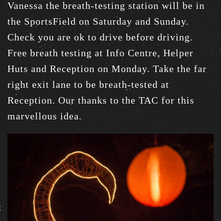
Vanessa the breath-testing station will be in
the SportsField on Saturday and Sunday.
Check you are ok to drive before driving.
Free breath testing at Info Centre, Helper
Huts and Reception on Monday. Take the far
right exit lane to be breath-tested at
Reception. Our thanks to the TAC for this
marvellous idea.