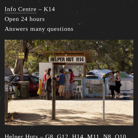
Info Centre
– K14
Open 24 hours
Answers many questions
Helper Huts
– G8, G12, H14, M11, N8, O10,