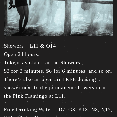
Showers
– L11 & O14
Open 24 hours.
Tokens available at the Showers.
$3 for 3 minutes, $6 for 6 minutes, and so on.
There’s also an open air FREE dousing
shower next to the permanent showers near
the Pink Flamingo at L11.
Free Drinking Water – D7, G8, K13, N8, N15,