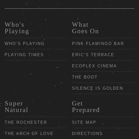
Who's
What
Playing
Goes On
WHO’S PLAYING
PINK FLAMINGO BAR
PLAYING TIMES
ERIC’S TERRACE
ECOPLEX CINEMA
THE BOOT
SILENCE IS GOLDEN
Super
Get
Natural
Prepared
THE ROCHESTER
SITE MAP
THE ARCH OF LOVE
DIRECTIONS