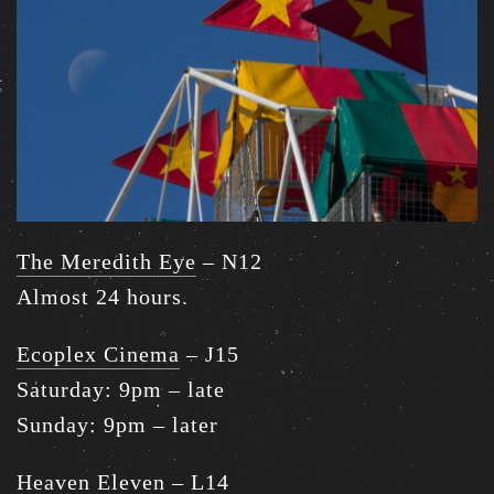
The Meredith Eye
– N12
Almost 24 hours.
Ecoplex Cinema
– J15
Saturday: 9pm – late
Sunday: 9pm – later
Heaven Eleven
– L14