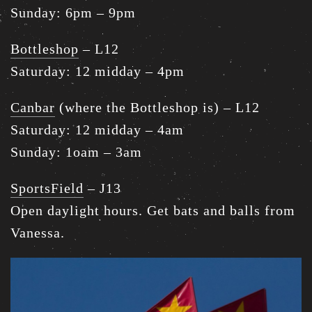
Sunday: 6pm – 9pm
Bottleshop
– L12
Saturday: 12 midday – 4pm
Canbar
(where the Bottleshop is) – L12
Saturday: 12 midday – 4am
Sunday: 1oam – 3am
SportsField
– J13
Open daylight hours. Get bats and balls from
Vanessa.