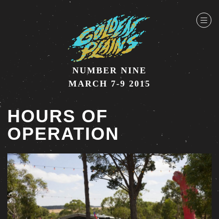
NUMBER NINE
MARCH 7-9 2015
HOURS OF
OPERATION