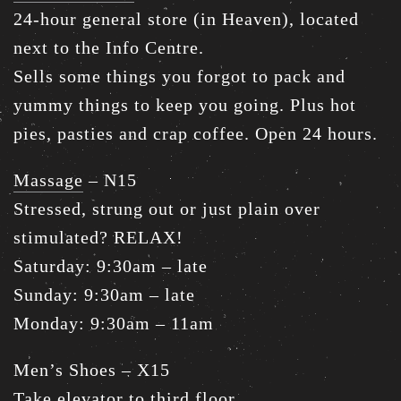
24-hour general store (in Heaven), located
next to the Info Centre.
Sells some things you forgot to pack and
yummy things to keep you going. Plus hot
pies, pasties and crap coffee. Open 24 hours.
Massage
– N15
Stressed, strung out or just plain over
stimulated? RELAX!
Saturday: 9:30am – late
Sunday: 9:30am – late
Monday: 9:30am – 11am
Men’s Shoes – X15
Take elevator to third floor