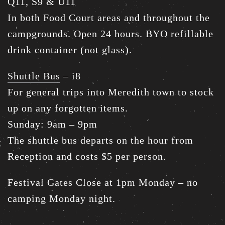
Q11, S9 & U11
In both Food Court areas and throughout the
campgrounds. Open 24 hours. BYO refillable
drink container (not glass).
Shuttle Bus
– i8
For general trips into Meredith town to stock
up on any forgotten items.
Sunday: 9am – 9pm
The shuttle bus departs on the hour from
Reception and costs $5 per person.
Festival Gates Close at 1pm Monday – no
camping Monday night.