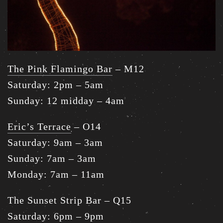
The Pink Flamingo Bar
– M12
Saturday: 2pm – 5am
Sunday: 12 midday – 4am
Eric’s Terrace
– O14
Saturday: 9am – 3am
Sunday: 7am – 3am
Monday: 7am – 11am
The Sunset Strip Bar – Q15
Saturday: 6pm – 9pm