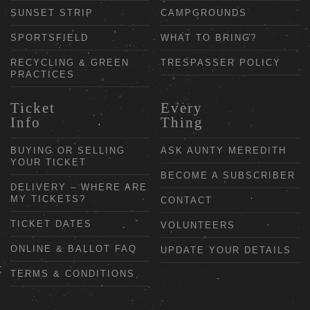
SUNSET STRIP
CAMPGROUNDS
SPORTSFIELD
WHAT TO BRING?
RECYCLING & GREEN
TRESPASSER POLICY
PRACTICES
Ticket
Every
Info
Thing
BUYING OR SELLING
ASK AUNTY MEREDITH
YOUR TICKET
BECOME A SUBSCRIBER
DELIVERY – WHERE ARE
MY TICKETS?
CONTACT
TICKET DATES
VOLUNTEERS
ONLINE & BALLOT FAQ
UPDATE YOUR DETAILS
TERMS & CONDITIONS