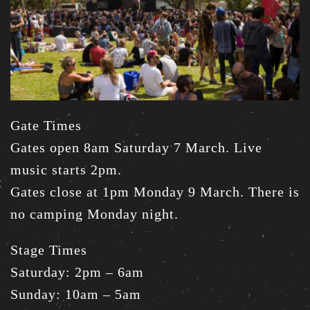
Gate Times
Gates open 8am Saturday 7 March. Live
music starts 2pm.
Gates close at 1pm Monday 9 March. There is
no camping Monday night.
Stage Times
Saturday: 2pm – 6am
Sunday: 10am – 5am