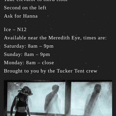
Second on the left
Ask for Hanna
Ice – N12
Available near the Meredith Eye, times are:
Saturday: 8am – 9pm
Sunday: 8am – 9pm
Monday: 8am – close
Brought to you by the Tucker Tent crew