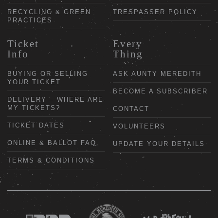
RECYCLING & GREEN
TRESPASSER POLICY
PRACTICES
Ticket
Every
Info
Thing
BUYING OR SELLING
ASK AUNTY MEREDITH
YOUR TICKET
BECOME A SUBSCRIBER
DELIVERY – WHERE ARE
MY TICKETS?
CONTACT
TICKET DATES
VOLUNTEERS
ONLINE & BALLOT FAQ
UPDATE YOUR DETAILS
TERMS & CONDITIONS