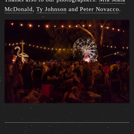
McDonald
,
Ty Johnson
and
Peter Novacco
.