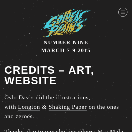
NUMBER NINE
MARCH 7-9 2015
CREDITS – ART,
WEBSITE
Oslo Davis
did the illustrations,
with
Longton
&
Shaking Paper
on the ones
and zeroes.
Thanks also to our photographers:
Mia Mala