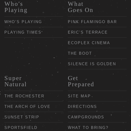
Who's
What
Playing
Goes On
WHO’S PLAYING
PINK FLAMINGO BAR
PLAYING TIMES
ERIC’S TERRACE
ECOPLEX CINEMA
THE BOOT
SILENCE IS GOLDEN
Super
Get
Natural
Prepared
THE ROCHESTER
SITE MAP
THE ARCH OF LOVE
DIRECTIONS
SUNSET STRIP
CAMPGROUNDS
SPORTSFIELD
WHAT TO BRING?