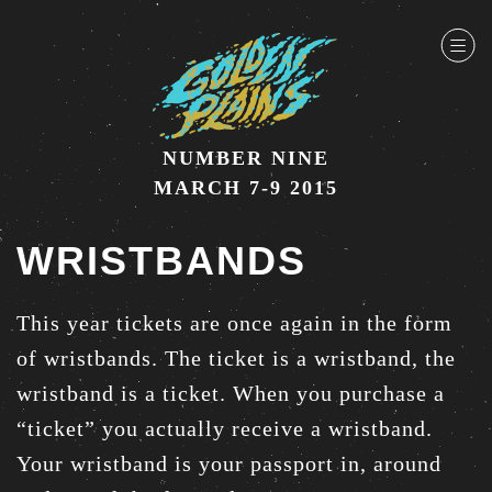
NUMBER NINE
MARCH 7-9 2015
WRISTBANDS
This year tickets are once again in the form
of wristbands. The ticket is a wristband, the
wristband is a ticket. When you purchase a
“ticket” you actually receive a wristband.
Your wristband is your passport in, around