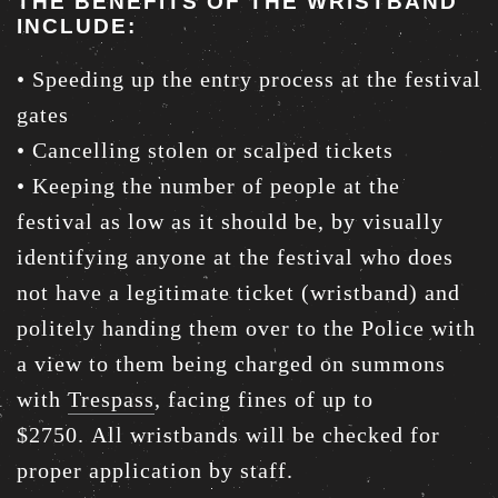
THE BENEFITS OF THE WRISTBAND
INCLUDE:
• Speeding up the entry process at the festival
gates
• Cancelling stolen or scalped tickets
• Keeping the number of people at the
festival as low as it should be, by visually
identifying anyone at the festival who does
not have a legitimate ticket (wristband) and
politely handing them over to the Police with
a view to them being charged on summons
with
Trespass
, facing fines of up to
$2750. All wristbands will be checked for
proper application by staff.