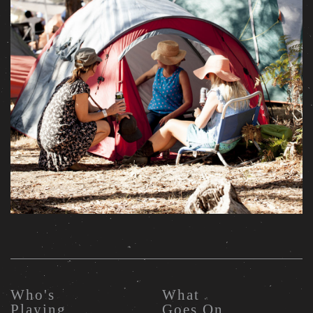
Who's
What
Playing
Goes On