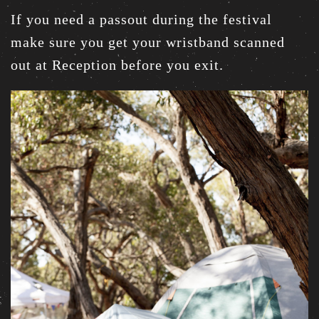
If you need a passout during the festival
make sure you get your wristband scanned
out at Reception before you exit.