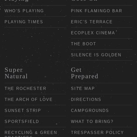
WHO’S PLAYING
PINK FLAMINGO BAR
PLAYING TIMES
ERIC’S TERRACE
ECOPLEX CINEMA
THE BOOT
SILENCE IS GOLDEN
Super
Get
Natural
Prepared
THE ROCHESTER
SITE MAP
THE ARCH OF LOVE
DIRECTIONS
SUNSET STRIP
CAMPGROUNDS
SPORTSFIELD
WHAT TO BRING?
RECYCLING & GREEN
TRESPASSER POLICY