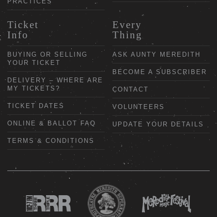
PRACTICES
Ticket
Every
Info
Thing
BUYING OR SELLING
ASK AUNTY MEREDITH
YOUR TICKET
BECOME A SUBSCRIBER
DELIVERY – WHERE ARE
MY TICKETS?
CONTACT
TICKET DATES
VOLUNTEERS
ONLINE & BALLOT FAQ
UPDATE YOUR DETAILS
TERMS & CONDITIONS