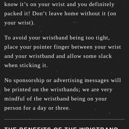
know it’s on your wrist and you definitely
packed it! Don’t leave home without it (on
your wrist).
To avoid your wristband being too tight,
place your pointer finger between your wrist
and your wristband and allow some slack
when sticking it.
No sponsorship or advertising messages will
be printed on the wristbands; we are very
mindful of the wristband being on your
person for a day or three.