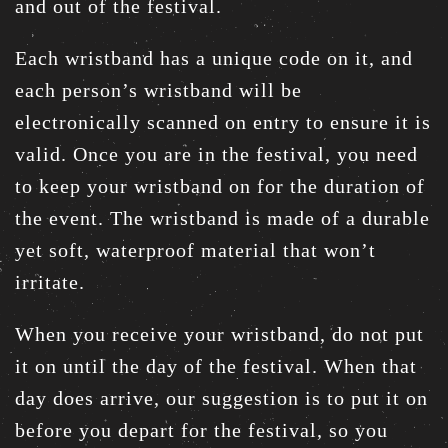
and out of the festival.
Each wristband has a unique code on it, and
each person’s wristband will be
electronically scanned on entry to ensure it is
valid. Once you are in the festival, you need
to keep your wristband on for the duration of
the event. The wristband is made of a durable
yet soft, waterproof material that won’t
irritate.
When you receive your wristband, do not put
it on until the day of the festival. When that
day does arrive, our suggestion is to put it on
before you depart for the festival, so you