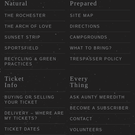
Natural
Prepared
THE ROCHESTER
SITE MAP
THE ARCH OF LOVE
DIRECTIONS
SUNSET STRIP
CAMPGROUNDS
SPORTSFIELD
WHAT TO BRING?
RECYCLING & GREEN
TRESPASSER POLICY
PRACTICES
Ticket
Every
Info
Thing
BUYING OR SELLING
ASK AUNTY MEREDITH
YOUR TICKET
BECOME A SUBSCRIBER
DELIVERY – WHERE ARE
MY TICKETS?
CONTACT
TICKET DATES
VOLUNTEERS