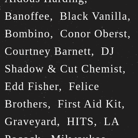
Banoffee,
Black Vanilla,
Bombino,
Conor Oberst,
Courtney Barnett,
DJ
Shadow & Cut Chemist,
Edd Fisher,
Felice
Brothers,
First Aid Kit,
Graveyard,
HITS,
LA