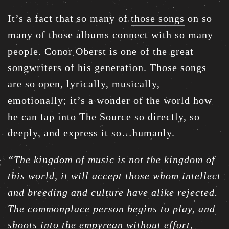
It’s a fact that so many of
those songs
on so
many of those albums connect with so many
people. Conor Oberst is one of the great
songwriters of his generation. Those songs
are so open, lyrically, musically,
emotionally; it’s a wonder of the world how
he can tap into The Source so directly, so
deeply, and express it so…humanly.
“The kingdom of music is not the kingdom of
this world, it will accept those whom intellect
and breeding and culture have alike rejected.
The commonplace person begins to play, and
shoots into the empyrean without effort,