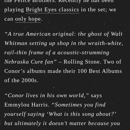
the Felice Brothers. Recently he has been
playing
Bright Eyes classics
in the set; we
can
only hope
.
“A true American original: the ghost of Walt
Whitman setting up shop in the wraith-white,
rail-thin frame of a acoustic-strumming
Nebraska Cure fan”
– Rolling Stone. Two of
Conor’s albums made their 100 Best Albums
of the 2000s.
“Conor lives in his own world,”
says
Emmylou Harris.
“Sometimes you find
yourself saying ‘What is this song about?’
but ultimately it doesn’t matter because you