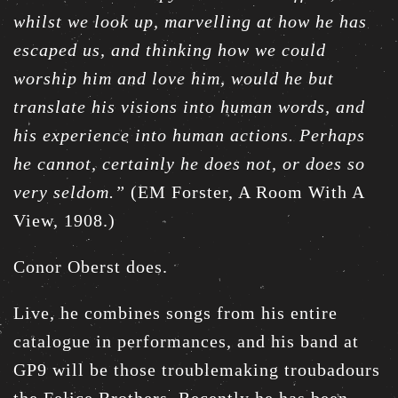
whilst we look up, marvelling at how he has
escaped us, and thinking how we could
worship him and love him, would he but
translate his visions into human words, and
his experience into human actions. Perhaps
he cannot, certainly he does not, or does so
very seldom.”
(EM Forster, A Room With A
View, 1908.)
Conor Oberst does.
Live, he combines songs from his entire
catalogue in performances, and his band at
GP9 will be those troublemaking troubadours