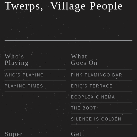
Twerps,
Village People
Who's
What
Playing
Goes On
WHO’S PLAYING
PINK FLAMINGO BAR
PLAYING TIMES
ERIC’S TERRACE
ECOPLEX CINEMA
THE BOOT
SILENCE IS GOLDEN
Super
Get