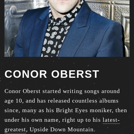
CONOR OBERST
Conor Oberst started writing songs around
age 10, and has released countless albums
since, many as his Bright Eyes moniker, then
under his own name, right up to his
latest-
greatest
, Upside Down Mountain.