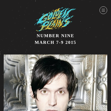
NUMBER NINE
MARCH 7-9 2015