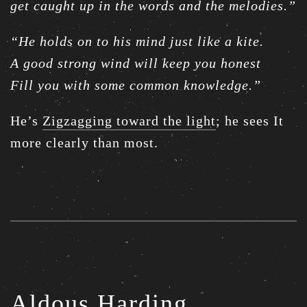
get caught up in the words and the melodies.”
“He holds on to his mind just like a kite.
A good strong wind will keep you honest
Fill you with some common knowledge.”
He’s
Zigzagging toward the light
; he sees It
more clearly than most.
Aldous Harding,