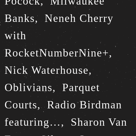
Pocock,
Milwaukee
Banks,
Neneh Cherry
with
RocketNumberNine+,
Nick Waterhouse,
Oblivians,
Parquet
Courts,
Radio Birdman
featuring…,
Sharon Van