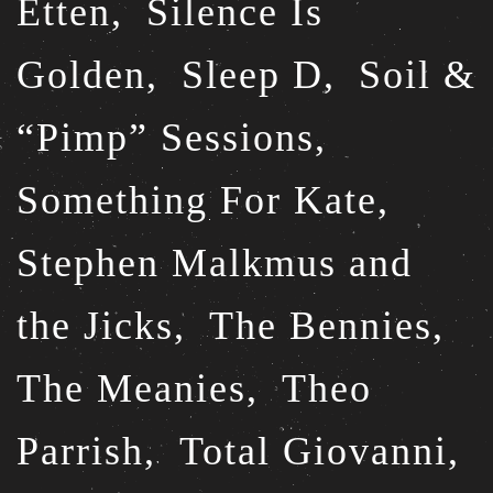
Etten,
Silence Is
Golden,
Sleep D,
Soil &
“Pimp” Sessions,
Something For Kate,
Stephen Malkmus and
the Jicks,
The Bennies,
The Meanies,
Theo
Parrish,
Total Giovanni,