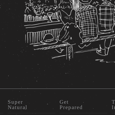
Super
Get
T
Natural
Prepared
I