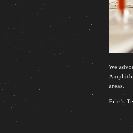
We advoc
Amphithe
areas.
Eric’s T