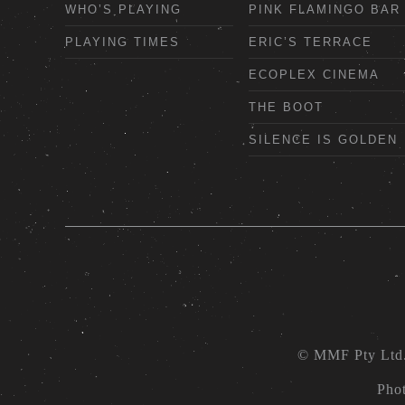
WHO’S PLAYING
PINK FLAMINGO BAR
PLAYING TIMES
ERIC’S TERRACE
ECOPLEX CINEMA
THE BOOT
SILENCE IS GOLDEN
© MMF Pty Ltd
Pho