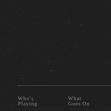
Who's
What
Playing
Goes On