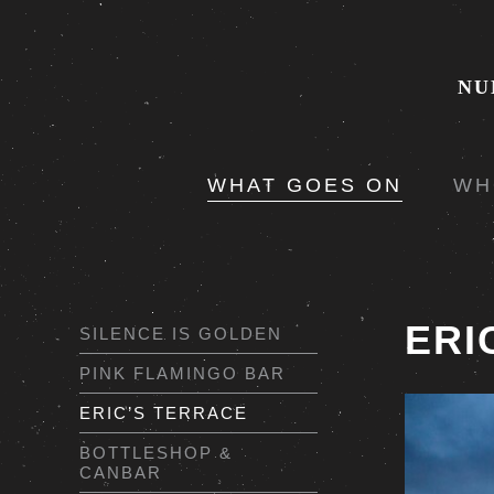
NU
WHAT GOES ON
WH
ERI
SILENCE IS GOLDEN
PINK FLAMINGO BAR
ERIC’S TERRACE
BOTTLESHOP &
CANBAR