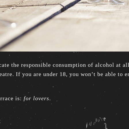
ate the responsible consumption of alcohol at al
atre. If you are under 18, you won’t be able to en
errace is:
for lovers
.