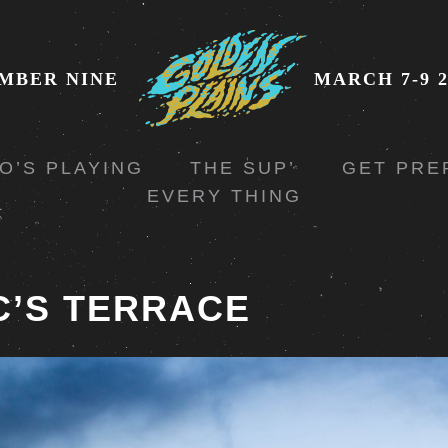
MBER NINE
MARCH 7-9 2
O’S PLAYING
THE SUP’
GET PRE
EVERY THING
C’S TERRACE