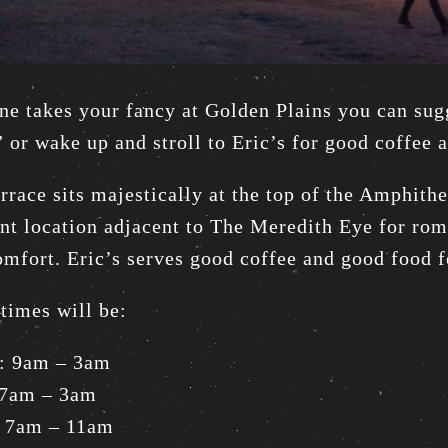
ne takes your fancy at Golden Plains you can su
” or wake up and stroll to Eric’s for good coffee 
errace sits majestically at the top of the Amphit
nt location adjacent to The Meredith Eye for roma
omfort. Eric’s serves good coffee and good food f
times will be:
y: 9am – 3am
 7am – 3am
 7am – 11am