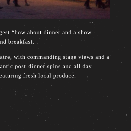
ggest “how about dinner and a show
and breakfast.
heatre, with commanding stage views and a
ntic post-dinner spins and all day
eaturing fresh local produce.