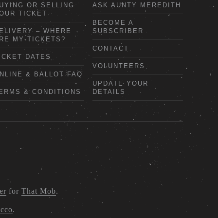
UYING OR SELLING
ASK AUNTY MEREDITH
OUR TICKET
BECOME A
ELIVERY – WHERE
SUBSCRIBER
RE MY TICKETS?
CONTACT
ICKET DATES
VOLUNTEERS
NLINE & BALLOT FAQ
UPDATE YOUR
ERMS & CONDITIONS
DETAILS
er
for
That Mob
.
acco
.