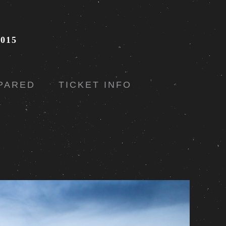
015
PARED
TICKET INFO