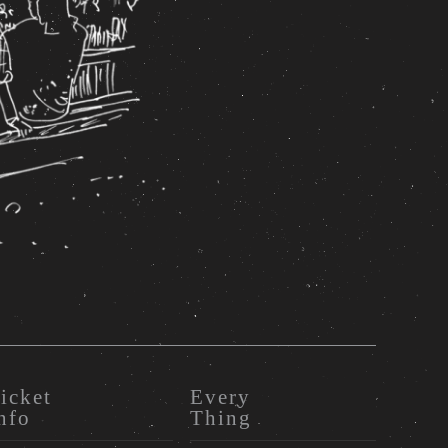
icket
Every
nfo
Thing