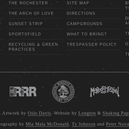
THE ROCHESTER
SITE MAP
B
Y
THE ARCH OF LOVE
DIRECTIONS
D
A
SUNSET STRIP
CAMPGROUNDS
T
SPORTSFIELD
WHAT TO BRING?
O
RECYCLING & GREEN
TRESPASSER POLICY
PRACTICES
T
. Artwork by
Oslo Davis
. Website by
Longton
&
Shaking Pap
tography by
Mia Mala McDonald
,
Ty Johnson
and
Peter Nov