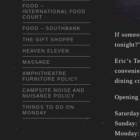
FOOD –
INTERNATIONAL FOOD
COURT
FOOD – SOUTHBANK
If someo
THE GIFT SHOPPE
tonight?
HEAVEN ELEVEN
Eric’s T
MASSAGE
convenie
AMPHITHEATRE
FURNITURE POLICY
dining c
CAMPSITE NOISE AND
NUISANCE POLICY
Opening 
THINGS TO DO ON
Saturda
MONDAY
Sunday:
Monday: