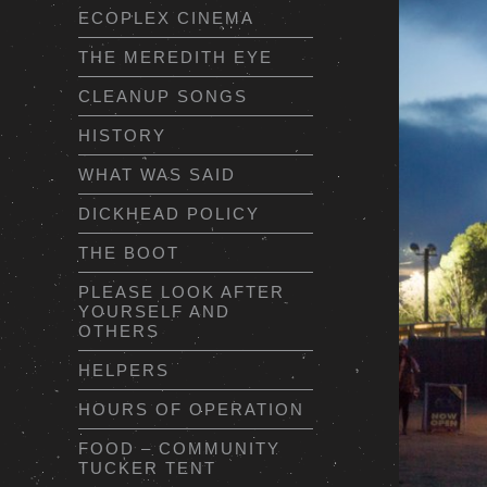
ECOPLEX CINEMA
THE MEREDITH EYE
CLEANUP SONGS
HISTORY
WHAT WAS SAID
DICKHEAD POLICY
THE BOOT
PLEASE LOOK AFTER
YOURSELF AND
OTHERS
HELPERS
HOURS OF OPERATION
FOOD – COMMUNITY
TUCKER TENT