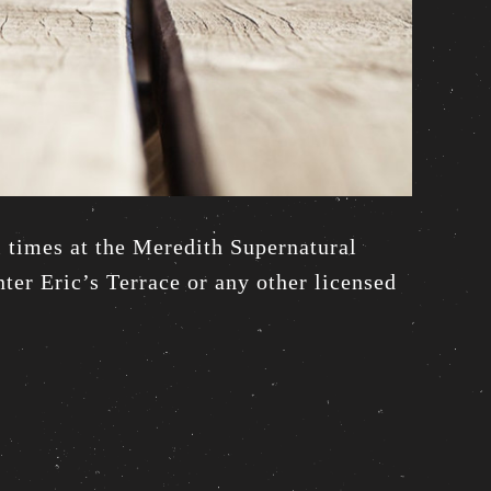
l times at the Meredith Supernatural
ter Eric’s Terrace or any other licensed