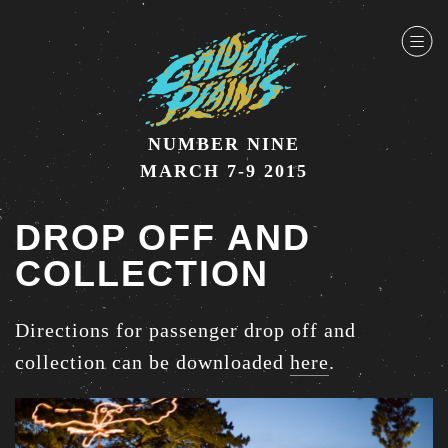
NUMBER NINE
MARCH 7-9 2015
DROP OFF AND
COLLECTION
Directions for passenger drop off and
collection can be downloaded
here
.