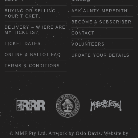
BUYING OR SELLING
ASK AUNTY MEREDITH
YOUR TICKET
BECOME A SUBSCRIBER
DELIVERY – WHERE ARE
MY TICKETS?
CONTACT
TICKET DATES
VOLUNTEERS
ONLINE & BALLOT FAQ
UPDATE YOUR DETAILS
TERMS & CONDITIONS
© MMF Pty Ltd. Artwork by
Oslo Davis
. Website by