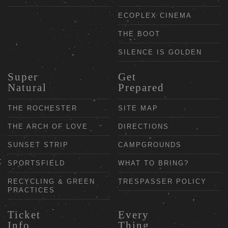
ECOPLEX CINEMA
THE BOOT
SILENCE IS GOLDEN
Super
Get
Natural
Prepared
THE ROCHESTER
SITE MAP
THE ARCH OF LOVE
DIRECTIONS
SUNSET STRIP
CAMPGROUNDS
SPORTSFIELD
WHAT TO BRING?
RECYCLING & GREEN
TRESPASSER POLICY
PRACTICES
Ticket
Every
Info
Thing