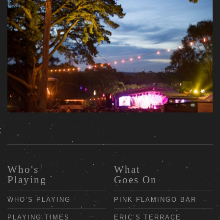
Who's
What
Playing
Goes On
WHO’S PLAYING
PINK FLAMINGO BAR
PLAYING TIMES
ERIC’S TERRACE