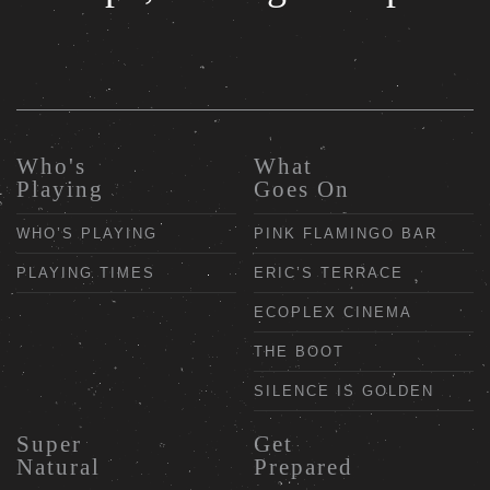
Who's
What
Playing
Goes On
WHO’S PLAYING
PINK FLAMINGO BAR
PLAYING TIMES
ERIC’S TERRACE
ECOPLEX CINEMA
THE BOOT
SILENCE IS GOLDEN
Super
Get
Natural
Prepared