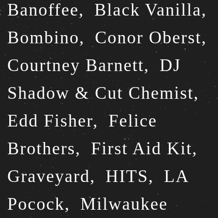
Banoffee,
Black Vanilla,
Bombino,
Conor Oberst,
Courtney Barnett,
DJ
Shadow & Cut Chemist,
Edd Fisher,
Felice
Brothers,
First Aid Kit,
Graveyard,
HITS,
LA
Pocock,
Milwaukee