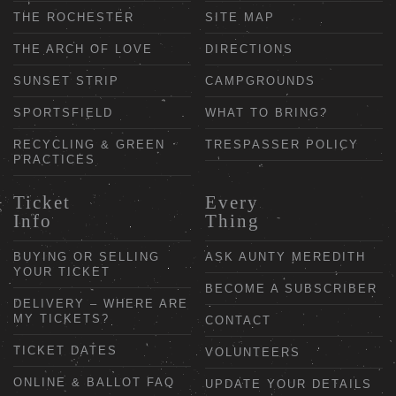
THE ROCHESTER
SITE MAP
THE ARCH OF LOVE
DIRECTIONS
SUNSET STRIP
CAMPGROUNDS
SPORTSFIELD
WHAT TO BRING?
RECYCLING & GREEN
TRESPASSER POLICY
PRACTICES
Ticket
Every
Info
Thing
BUYING OR SELLING
ASK AUNTY MEREDITH
YOUR TICKET
BECOME A SUBSCRIBER
DELIVERY – WHERE ARE
MY TICKETS?
CONTACT
TICKET DATES
VOLUNTEERS
ONLINE & BALLOT FAQ
UPDATE YOUR DETAILS