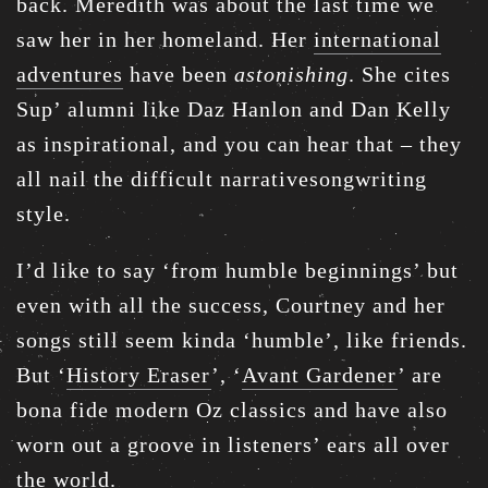
back. Meredith was about the last time we
saw her in her homeland. Her
international
adventures
have been
astonishing
. She cites
Sup’ alumni like Daz Hanlon and Dan Kelly
as inspirational, and you can hear that – they
all nail the difficult narrativesongwriting
style.
I’d like to say ‘from humble beginnings’ but
even with all the success, Courtney and her
songs still seem kinda ‘humble’, like friends.
But ‘
History Eraser
’, ‘
Avant Gardener
’ are
bona fide modern Oz classics and have also
worn out a groove in listeners’ ears all over
the world.