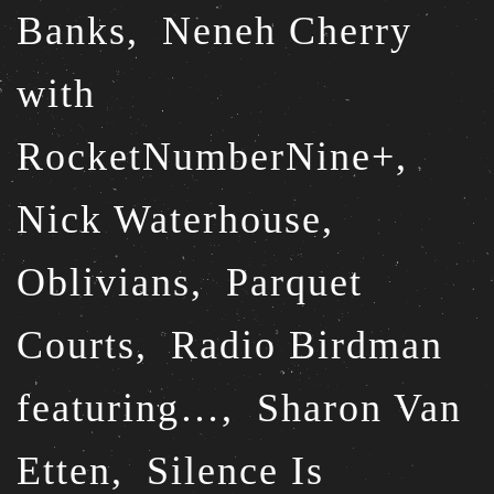
Banks,
Neneh Cherry
with
RocketNumberNine+,
Nick Waterhouse,
Oblivians,
Parquet
Courts,
Radio Birdman
featuring…,
Sharon Van
Etten,
Silence Is