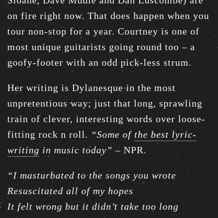
Sloane, Dave Mudie and Dan Luscombe) are
on fire right now. That does happen when you
tour non-stop for a year. Courtney is one of
most unique guitarists going round too – a
goofy-footer with an odd pick-less strum.
Her writing is Dylanesque in the most
unpretentious way; just that long, sprawling
train of clever, interesting words over loose-
fitting rock n roll.
“Some of
the best lyric-
writing
in music today”
– NPR.
“I masturbated to the songs you wrote
Resuscitated all of my hopes
It felt wrong but it didn’t take too long