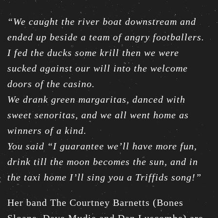
“We caught the river boat downstream and
ended up beside a team of angry footballers.
I fed the ducks some krill then we were
sucked against our will into the welcome
doors of the casino.
We drank green margaritas, danced with
sweet senoritas, and we all went home as
winners of a kind.
You said “I guarantee we’ll have more fun,
drink till the moon becomes the sun, and in
the taxi home I’ll sing you a Triffids song!”
Her band The Courtney Barnetts (Bones