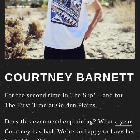
COURTNEY BARNETT
For the second time in The Sup’ – and for
The First Time at Golden Plains.
Does this even need explaining? What
a year
Courtney has had. We’re so happy to have her