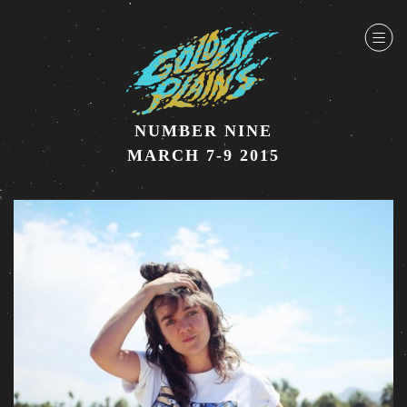
NUMBER NINE
MARCH 7-9 2015