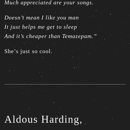
Much appreciated are your songs.
Doesn’t mean I like you man
It just helps me get to sleep
And it’s cheaper than Temazepam.”
She’s just so cool.
Aldous Harding,