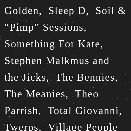
Golden,
Sleep D,
Soil &
“Pimp” Sessions,
Something For Kate,
Stephen Malkmus and
the Jicks,
The Bennies,
The Meanies,
Theo
Parrish,
Total Giovanni,
Twerps,
Village People