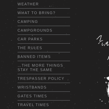
WEATHER
WHAT TO BRING?
CAMPING
CAMPGROUNDS
CAR PARKS
THE RULES
BANNED ITEMS
…THE MORE THINGS
STAY THE SAME
TRESPASSER POLICY
WRISTBANDS
GATES TIMES
TRAVEL TIMES