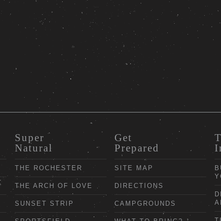
Super
Get
T
Natural
Prepared
I
THE ROCHESTER
SITE MAP
B
Y
THE ARCH OF LOVE
DIRECTIONS
D
A
SUNSET STRIP
CAMPGROUNDS
T