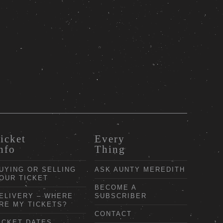
icket
Every
nfo
Thing
UYING OR SELLING
ASK AUNTY MEREDITH
OUR TICKET
BECOME A
ELIVERY – WHERE
SUBSCRIBER
RE MY TICKETS?
CONTACT
ICKET DATES