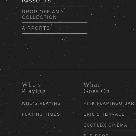
PASSOUTS
DROP OFF AND
COLLECTION
AIRPORTS
Who's
What
Playing
Goes On
WHO’S PLAYING
PINK FLAMINGO BAR
PLAYING TIMES
ERIC’S TERRACE
ECOPLEX CINEMA