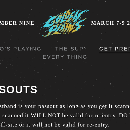
MBER NINE
MARCH 7-9 2
O’S PLAYING
THE SUP’
GET PRE
EVERY THING
SOUTS
stband is your passout as long as you get it scann
it scanned it WILL NOT be valid for re-entry. 
ff-site or it will not be valid for re-entry.