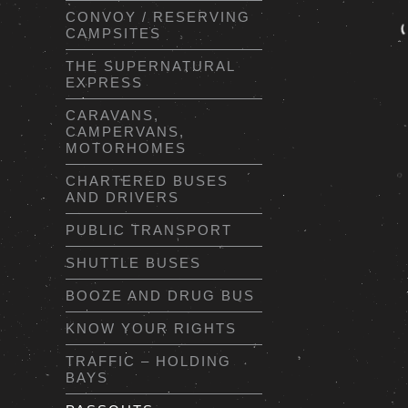
CONVOY / RESERVING
CAMPSITES
THE SUPERNATURAL
EXPRESS
CARAVANS,
CAMPERVANS,
MOTORHOMES
CHARTERED BUSES
AND DRIVERS
PUBLIC TRANSPORT
SHUTTLE BUSES
BOOZE AND DRUG BUS
KNOW YOUR RIGHTS
TRAFFIC – HOLDING
BAYS