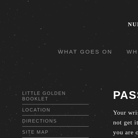
NU
WHAT GOES ON
WH
PAS
LITTLE GOLDEN
BOOKLET
LOCATION
Your wri
DIRECTIONS
not get 
you are o
SITE MAP