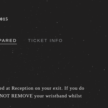
015
PARED
TICKET INFO
ed at Reception on your exit. If you do
DO NOT REMOVE your wristband whilst