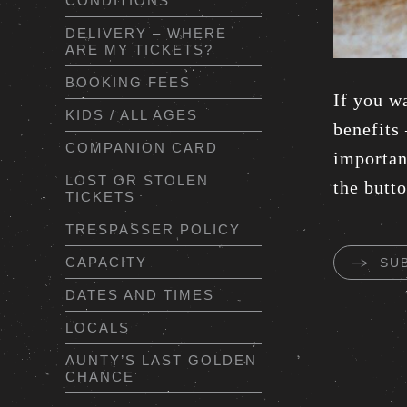
CONDITIONS
DELIVERY – WHERE
ARE MY TICKETS?
BOOKING FEES
If you w
KIDS / ALL AGES
benefits
COMPANION CARD
important
LOST OR STOLEN
the butt
TICKETS
TRESPASSER POLICY
CAPACITY
SU
DATES AND TIMES
LOCALS
AUNTY’S LAST GOLDEN
CHANCE