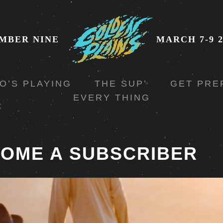
MBER NINE
MARCH 7-9 2
O’S PLAYING
THE SUP’
GET PRE
EVERY THING
OME A SUBSCRIBER