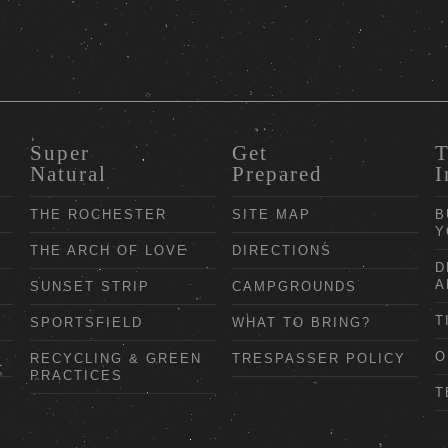
Super
Get
T
Natural
Prepared
I
THE ROCHESTER
SITE MAP
B
Y
THE ARCH OF LOVE
DIRECTIONS
D
A
SUNSET STRIP
CAMPGROUNDS
T
SPORTSFIELD
WHAT TO BRING?
O
RECYCLING & GREEN
TRESPASSER POLICY
PRACTICES
T