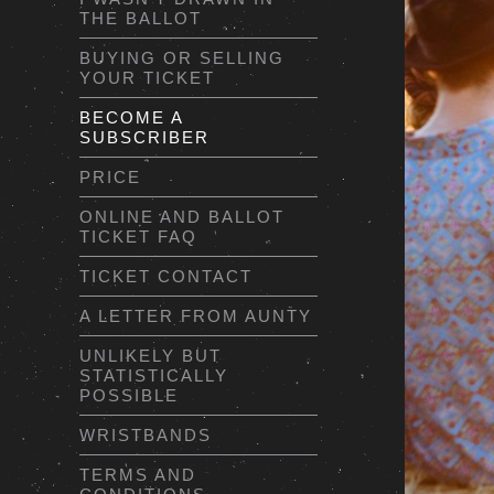
THE BALLOT
BUYING OR SELLING
YOUR TICKET
BECOME A
SUBSCRIBER
PRICE
ONLINE AND BALLOT
TICKET FAQ
TICKET CONTACT
A LETTER FROM AUNTY
UNLIKELY BUT
STATISTICALLY
POSSIBLE
WRISTBANDS
TERMS AND