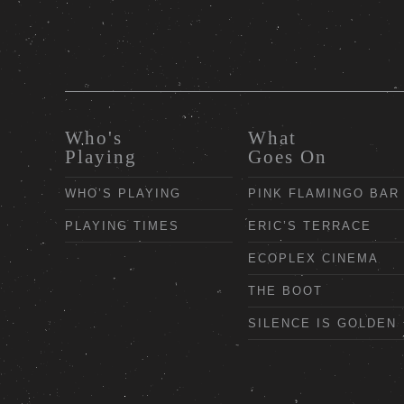
Who's
What
Playing
Goes On
WHO’S PLAYING
PINK FLAMINGO BAR
PLAYING TIMES
ERIC’S TERRACE
ECOPLEX CINEMA
THE BOOT
SILENCE IS GOLDEN