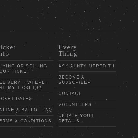
icket
Every
nfo
Thing
UYING OR SELLING
ASK AUNTY MEREDITH
OUR TICKET
BECOME A
ELIVERY – WHERE
SUBSCRIBER
RE MY TICKETS?
CONTACT
ICKET DATES
VOLUNTEERS
NLINE & BALLOT FAQ
UPDATE YOUR
ERMS & CONDITIONS
DETAILS