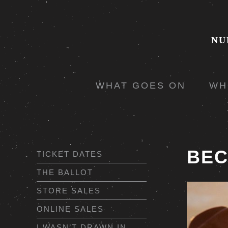
NU
WHAT GOES ON
WH
BEC
TICKET DATES
THE BALLOT
STORE SALES
ONLINE SALES
I WASN’T DRAWN IN