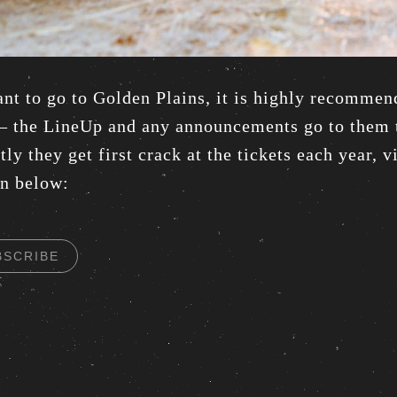
ant to go to Golden Plains, it is highly recommen
 – the LineUp and any announcements go to them t
ly they get first crack at the tickets each year, 
on below:
BSCRIBE