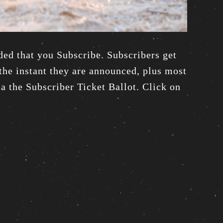
ded that you Subscribe. Subscribers get
he instant they are announced, plus most
via the Subscriber Ticket Ballot. Click on