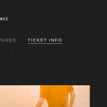
015
PARED
TICKET INFO