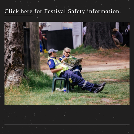
Click here
for Festival Safety information.