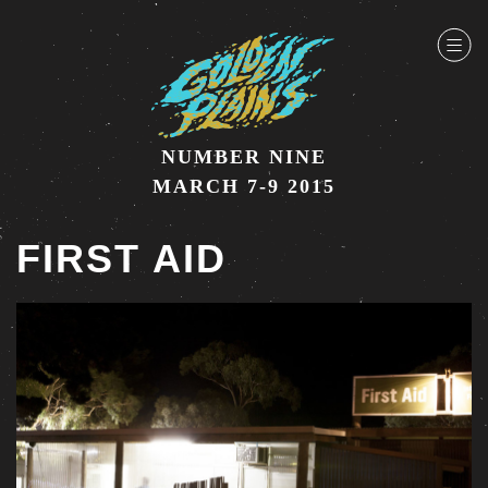
NUMBER NINE
MARCH 7-9 2015
FIRST AID