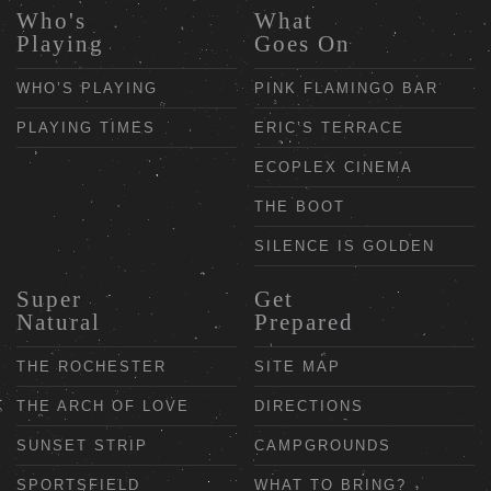
Who's
What
Playing
Goes On
WHO’S PLAYING
PINK FLAMINGO BAR
PLAYING TIMES
ERIC’S TERRACE
ECOPLEX CINEMA
THE BOOT
SILENCE IS GOLDEN
Super
Get
Natural
Prepared
THE ROCHESTER
SITE MAP
THE ARCH OF LOVE
DIRECTIONS
SUNSET STRIP
CAMPGROUNDS
SPORTSFIELD
WHAT TO BRING?