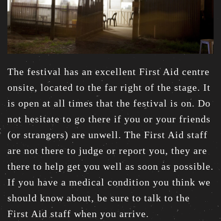
The festival has an excellent First Aid centre
onsite, located to the far right of the stage. It
is open at all times that the festival is on. Do
not hesitate to go there if you or your friends
(or strangers) are unwell. The First Aid staff
are not there to judge or report you, they are
there to help get you well as soon as possible.
If you have a medical condition you think we
should know about, be sure to talk to the
First Aid staff when you arrive.