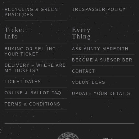
RECYCLING & GREEN
TRESPASSER POLICY
PRACTICES
Ticket
Every
Info
Thing
BUYING OR SELLING
ASK AUNTY MEREDITH
YOUR TICKET
BECOME A SUBSCRIBER
DELIVERY – WHERE ARE
MY TICKETS?
CONTACT
TICKET DATES
VOLUNTEERS
ONLINE & BALLOT FAQ
UPDATE YOUR DETAILS
TERMS & CONDITIONS