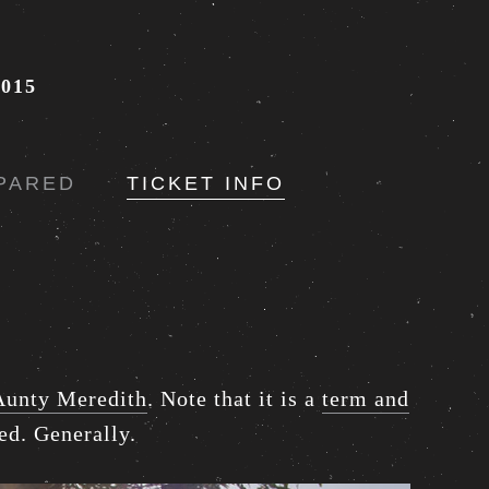
015
PARED
TICKET INFO
Aunty Meredith
. Note that it is a
term and
ed. Generally.