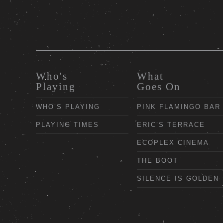
Who's
What
Playing
Goes On
WHO’S PLAYING
PINK FLAMINGO BAR
PLAYING TIMES
ERIC’S TERRACE
ECOPLEX CINEMA
THE BOOT
SILENCE IS GOLDEN