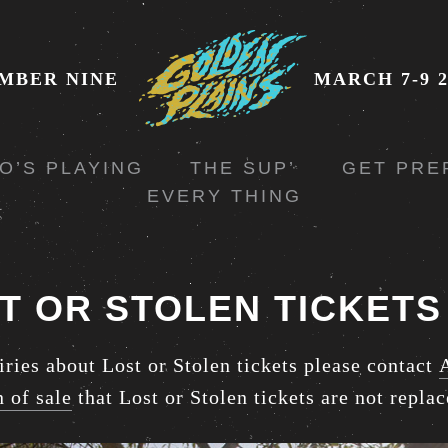
MBER NINE
MARCH 7-9 2
O’S PLAYING
THE SUP’
GET PRE
EVERY THING
T OR STOLEN TICKETS
iries about Lost or Stolen tickets please contact
n of sale
that Lost or Stolen tickets are not replac