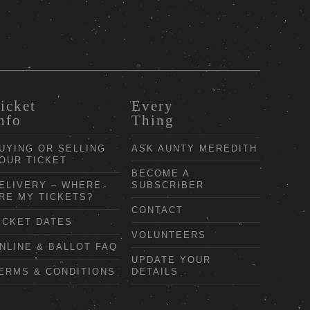
icket
Every
nfo
Thing
UYING OR SELLING
ASK AUNTY MEREDITH
OUR TICKET
BECOME A
ELIVERY – WHERE
SUBSCRIBER
RE MY TICKETS?
CONTACT
ICKET DATES
VOLUNTEERS
NLINE & BALLOT FAQ
UPDATE YOUR
ERMS & CONDITIONS
DETAILS