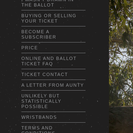
THE BALLOT
BUYING OR SELLING
YOUR TICKET
BECOME A
SUBSCRIBER
PRICE
ONLINE AND BALLOT
TICKET FAQ
TICKET CONTACT
A LETTER FROM AUNTY
UNLIKELY BUT
STATISTICALLY
POSSIBLE
WRISTBANDS
TERMS AND