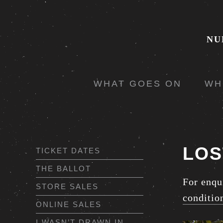
NU
WHAT GOES ON
WH
LOS
TICKET DATES
THE BALLOT
For enqu
STORE SALES
conditio
ONLINE SALES
I WASN’T DRAWN IN