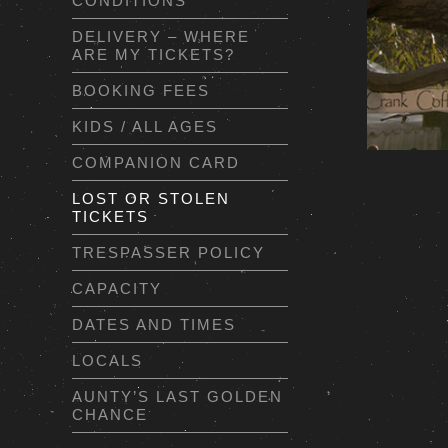
CONDITIONS
DELIVERY – WHERE
ARE MY TICKETS?
BOOKING FEES
KIDS / ALL AGES
COMPANION CARD
LOST OR STOLEN
TICKETS
TRESPASSER POLICY
CAPACITY
DATES AND TIMES
LOCALS
AUNTY’S LAST GOLDEN
CHANCE