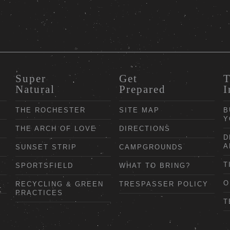
Super
Get
T
Natural
Prepared
I
THE ROCHESTER
SITE MAP
B
Y
THE ARCH OF LOVE
DIRECTIONS
D
A
SUNSET STRIP
CAMPGROUNDS
T
SPORTSFIELD
WHAT TO BRING?
O
RECYCLING & GREEN
TRESPASSER POLICY
PRACTICES
T