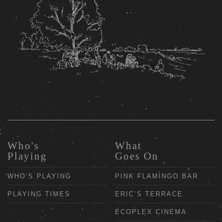
Who's
What
Playing
Goes On
WHO’S PLAYING
PINK FLAMINGO BAR
PLAYING TIMES
ERIC’S TERRACE
ECOPLEX CINEMA