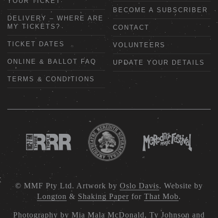
YOUR TICKET
BECOME A SUBSCRIBER
DELIVERY – WHERE ARE
MY TICKETS?
CONTACT
TICKET DATES
VOLUNTEERS
ONLINE & BALLOT FAQ
UPDATE YOUR DETAILS
TERMS & CONDITIONS
© MMF Pty Ltd. Artwork by
Oslo Davis
. Website by
Longton
&
Shaking Paper
for
That Mob
.
Photography by
Mia Mala McDonald
,
Ty Johnson
and