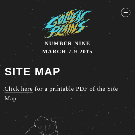
NUMBER NINE
MARCH 7-9 2015
SITE MAP
Click here
for a printable PDF of the Site
Map.