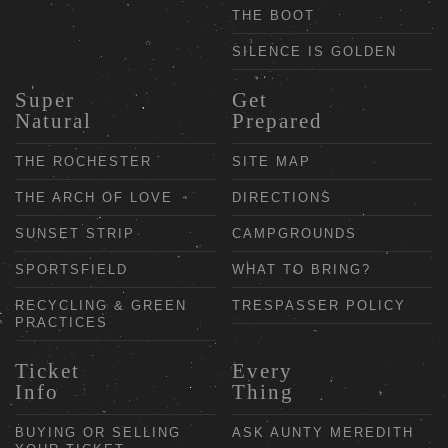
THE BOOT
SILENCE IS GOLDEN
Super
Get
Natural
Prepared
THE ROCHESTER
SITE MAP
THE ARCH OF LOVE
DIRECTIONS
SUNSET STRIP
CAMPGROUNDS
SPORTSFIELD
WHAT TO BRING?
RECYCLING & GREEN
TRESPASSER POLICY
PRACTICES
Ticket
Every
Info
Thing
BUYING OR SELLING
ASK AUNTY MEREDITH