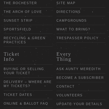
THE ROCHESTER
SITE MAP
THE ARCH OF LOVE
DIRECTIONS
SUNSET STRIP
CAMPGROUNDS
SPORTSFIELD
WHAT TO BRING?
RECYCLING & GREEN
TRESPASSER POLICY
PRACTICES
Ticket
Every
Info
Thing
BUYING OR SELLING
ASK AUNTY MEREDITH
YOUR TICKET
BECOME A SUBSCRIBER
DELIVERY – WHERE ARE
MY TICKETS?
CONTACT
TICKET DATES
VOLUNTEERS
ONLINE & BALLOT FAQ
UPDATE YOUR DETAILS