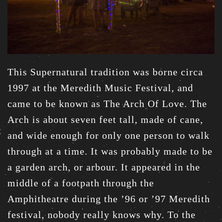
This Supernatural tradition was borne circa
1997 at the Meredith Music Festival, and
came to be known as The Arch Of Love. The
Arch is about seven feet tall, made of cane,
and wide enough for only one person to walk
through at a time. It was probably made to be
a garden arch, or arbour. It appeared in the
middle of a footpath through the
Amphitheatre during the ’96 or ’97 Meredith
festival, nobody really knows why. To the