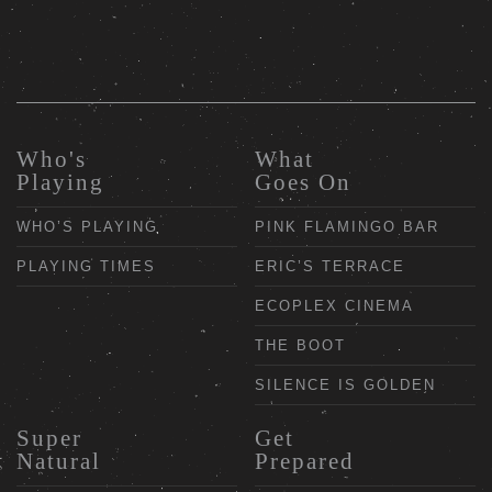
Who's
What
Playing
Goes On
WHO’S PLAYING
PINK FLAMINGO BAR
PLAYING TIMES
ERIC’S TERRACE
ECOPLEX CINEMA
THE BOOT
SILENCE IS GOLDEN
Super
Get
Natural
Prepared