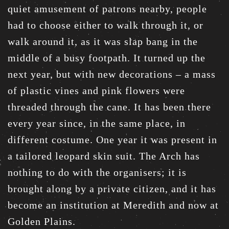
quiet amusement of patrons nearby, people
had to choose either to walk through it, or
walk around it, as it was slap bang in the
middle of a busy footpath. It turned up the
next year, but with new decorations – a mass
of plastic vines and pink flowers were
threaded through the cane. It has been there
every year since, in the same place, in
different costume. One year it was present in
a tailored leopard skin suit. The Arch has
nothing to do with the organisers; it is
brought along by a private citizen, and it has
become an institution at Meredith and now at
Golden Plains.