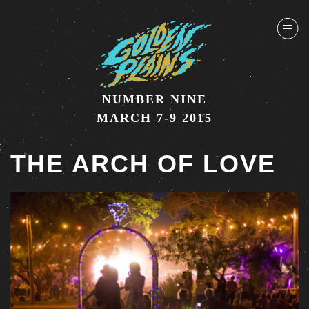
NUMBER NINE
MARCH 7-9 2015
THE ARCH OF LOVE