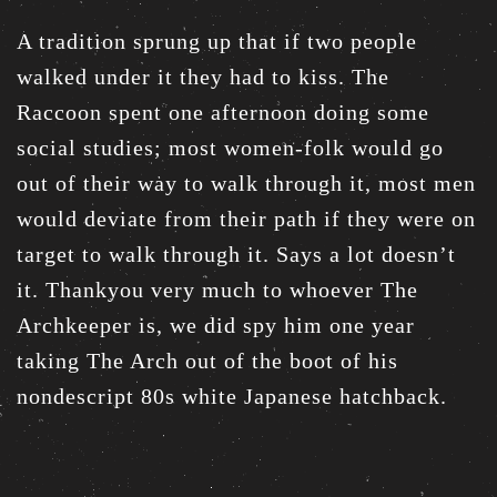
A tradition sprung up that if two people
walked under it they had to kiss. The
Raccoon spent one afternoon doing some
social studies; most women-folk would go
out of their way to walk through it, most men
would deviate from their path if they were on
target to walk through it. Says a lot doesn’t
it. Thankyou very much to whoever The
Archkeeper is, we did spy him one year
taking The Arch out of the boot of his
nondescript 80s white Japanese hatchback.