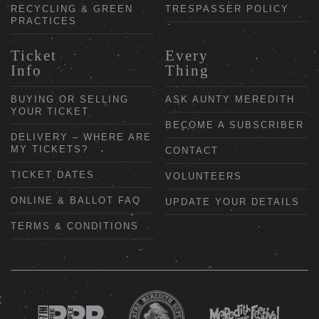
RECYCLING & GREEN
TRESPASSER POLICY
PRACTICES
Ticket
Every
Info
Thing
BUYING OR SELLING
ASK AUNTY MEREDITH
YOUR TICKET
BECOME A SUBSCRIBER
DELIVERY – WHERE ARE
MY TICKETS?
CONTACT
TICKET DATES
VOLUNTEERS
ONLINE & BALLOT FAQ
UPDATE YOUR DETAILS
TERMS & CONDITIONS