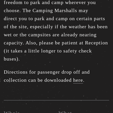
freedom to park and camp wherever you
choose. The Camping Marshalls may
direct you to park and camp on certain parts
of the site, especially if the weather has been
wet or the campsites are already nearing
capacity. Also, please be patient at Reception
(it takes a little longer to safety check
buses).
Directions for passenger drop off and
collection can be downloaded
here
.