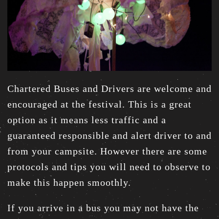
Chartered Buses and Drivers are welcome and
encouraged at the festival. This is a great
option as it means less traffic and a
guaranteed responsible and alert driver to and
from your campsite. However there are some
protocols and tips you will need to observe to
make this happen smoothly.
If you arrive in a bus you may not have the