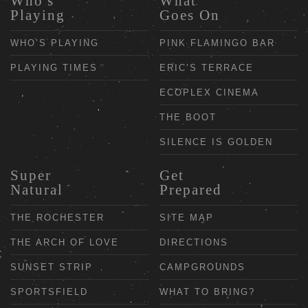
Who's
What
Playing
Goes On
WHO’S PLAYING
PINK FLAMINGO BAR
PLAYING TIMES
ERIC’S TERRACE
ECOPLEX CINEMA
THE BOOT
SILENCE IS GOLDEN
Super
Get
Natural
Prepared
THE ROCHESTER
SITE MAP
THE ARCH OF LOVE
DIRECTIONS
SUNSET STRIP
CAMPGROUNDS
SPORTSFIELD
WHAT TO BRING?