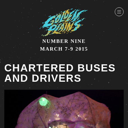
NUMBER NINE
MARCH 7-9 2015
CHARTERED BUSES
AND DRIVERS